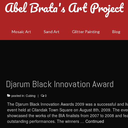
Abel Brata's Art Project
Mosaic Art
Sand Art
Glitter Painting
Blog
Djarum Black Innovation Award
posted in:
Cubing
|
0
The Djarum Black Innovation Awards 2009 was a successful and li
event held at Cilandak Town Square on August 8th, 2009. The eve
showcased the works of the BIA finalists from 2007 to 2008 and fe
outstanding performances. The winners …
Continued