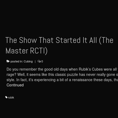
The Show That Started It All (The
Master RCTI)
posted in:
Cubing
|
0
Do you remember the good old days when Rubik’s Cubes were all 
rage? Well, it seems like this classic puzzle has never really gone o
style. In fact, it’s experiencing a bit of a renaissance these days, 
Continued
rubik