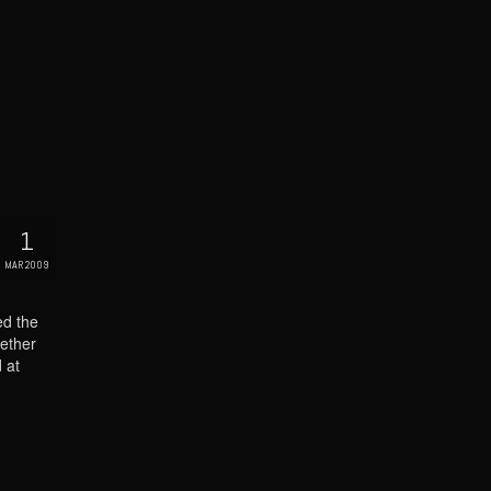
1
MAR 2009
ed the
ether
 at