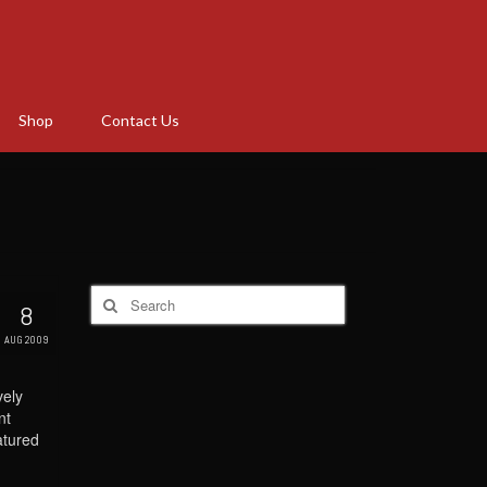
Shop
Contact Us
Search
8
for:
AUG 2009
vely
nt
atured