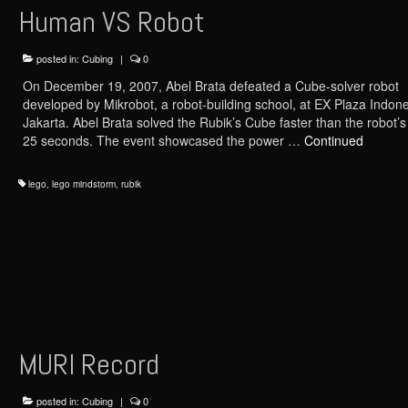
Human VS Robot
posted in:
Cubing
|
0
On December 19, 2007, Abel Brata defeated a Cube-solver robot
developed by Mikrobot, a robot-building school, at EX Plaza Indone
Jakarta. Abel Brata solved the Rubik’s Cube faster than the robot’s
25 seconds. The event showcased the power …
Continued
lego
,
lego mindstorm
,
rubik
MURI Record
posted in:
Cubing
|
0