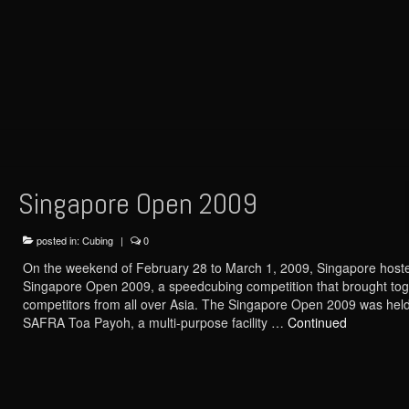
Singapore Open 2009
posted in:
Cubing
|
0
On the weekend of February 28 to March 1, 2009, Singapore host
Singapore Open 2009, a speedcubing competition that brought tog
competitors from all over Asia. The Singapore Open 2009 was held
SAFRA Toa Payoh, a multi-purpose facility …
Continued