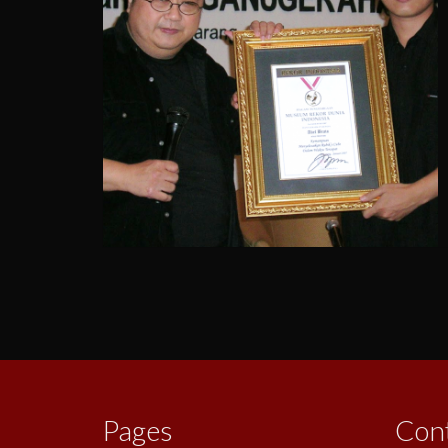
Posts
pagination
Pages
Con