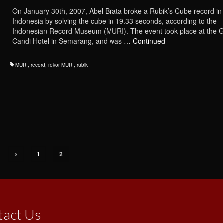
On January 30th, 2007, Abel Brata broke a Rubik’s Cube record in
Indonesia by solving the cube in 19.33 seconds, according to the
Indonesian Record Museum (MURI). The event took place at the 
Candi Hotel in Semarang, and was …
Continued
MURI
,
record
,
rekor MURI
,
rubik
«
1
2
tact Us