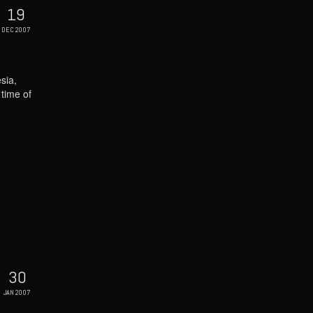
19
DEC 2007
sia,
 time of
30
JAN 2007