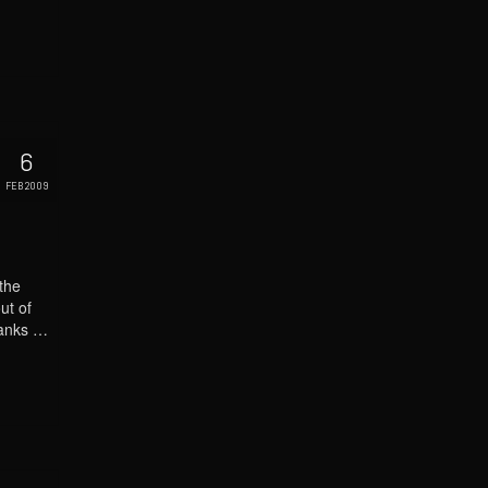
6
FEB 2009
the
ut of
thanks …