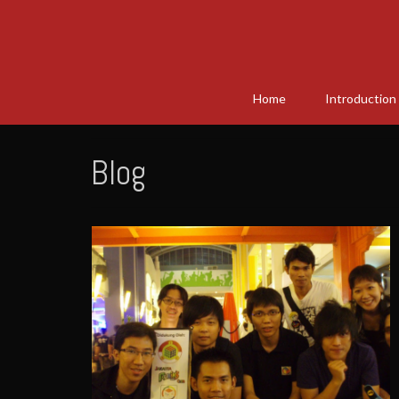
Home
Introduction
Blog