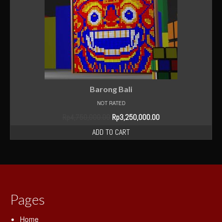
Blog
Shop
Contact Us
Barong Bali
NOT RATED
Rp
4,750,000.00
Rp
3,250,000.00
ADD TO CART
Pages
Home