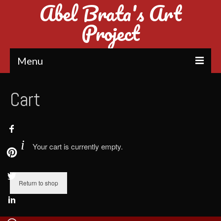
Abel Brata's Art
Project
Menu
Home
Cart
Introduction
Mosaic Art
Your cart is currently empty.
Rubik’s Cube Mosaic
Dice Mosaic Art (1st in Indonesia)
Return to shop
Sand Art
Glitter Painting