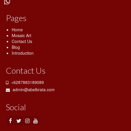
Blog
Pages
Shop
Contact Us
Home
Mosaic Art
Contact Us
Blog
Introduction
Contact Us
+6287883189089
admin@abelbrata.com
Social